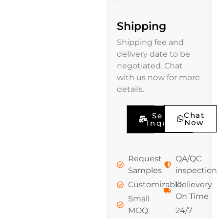
Shipping
Shipping fee and
delivery date to be
negotiated. Chat
with us now for more
details.
Chat
Send
Now
Inquiry
Request
QA/QC
Samples
inspection
Customizable
Delievery
On Time
Small
MOQ
24/7