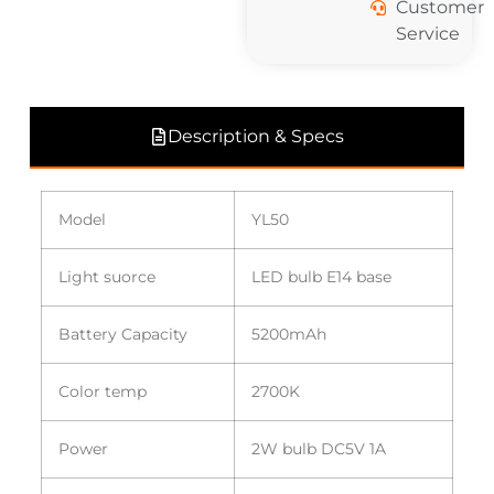
Customer
Service
Description & Specs
Model
YL50
Light suorce
LED bulb E14 base
Battery Capacity
5200mAh
Color temp
2700K
Power
2W bulb DC5V 1A