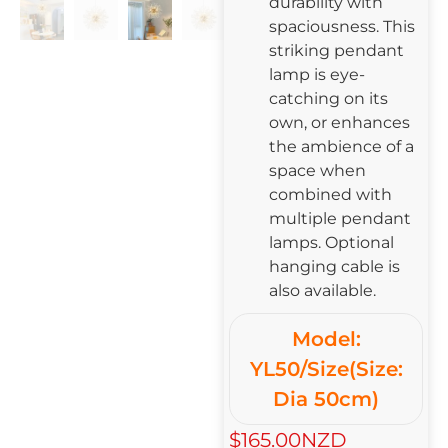
durability with
spaciousness. This
striking pendant
lamp is eye-
catching on its
own, or enhances
the ambience of a
space when
combined with
multiple pendant
lamps. Optional
hanging cable is
also available.
Model:
YL50/Size(Size:
Dia 50cm)
$165.00NZD