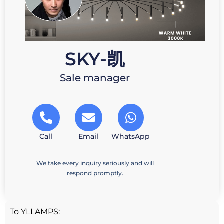
SKY-凯
Sale manager
Call
Email
WhatsApp
We take every inquiry seriously and will
respond promptly.
To YLLAMPS: