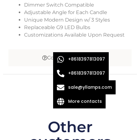
Dimmer Switch Compatible
Adjustable Angle for Each Candle
Unique Modern Design w/ 3 Styles
Replaceable G9 LED Bulbs
Customizations Available Upon Request
Common Questions
+8618397813097
+8618397813097
sale@yllamps.com
More contacts
Other