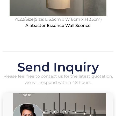
YL22/Size(Size: L 6.5cm x W 8cm x H 35cm)
Alabaster Essence Wall Sconce
Send Inquiry
Please feel free to contact us for the latest quotation,
we will respond within 48 hours.