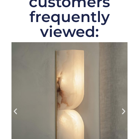
customers
frequently
viewed: