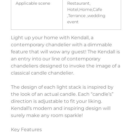
Applicable scene
Restaurant,
Hotel,Home,Cafe
,Terrance ,wedding
event
Light up your home with Kendall, a
contemporary chandelier with a dimmable
feature that will wow any guest! The Kendall is
an entry into our line of contemporary
chandeliers designed to invoke the image of a
classical candle chandelier.
The design of each light stack is inspired by
the look of an actual candle. Each “candle’s”
direction is adjustable to fit your liking.
Kendall’s modern and inspiring design will
surely make any room sparkle!
Key Features