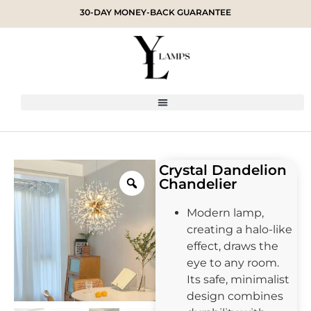
30-DAY MONEY-BACK GUARANTEE
Crystal Dandelion
Chandelier
Modern lamp,
creating a halo-like
effect, draws the
eye to any room.
Its safe, minimalist
design combines