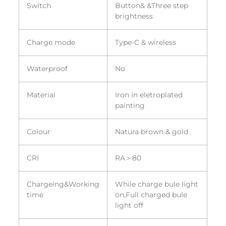
Switch
Button& &Three step
brightness
Charge mode
Type-C & wireless
Waterproof
No
Material
Iron in eletroplated
painting
Colour
Natura brown & gold
CRI
RA＞80
Chargeing&Working
While charge bule light
time
on,Full charged bule
light off