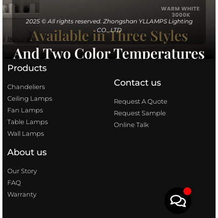
2025 © All rights reserved. Zhongshan YLLAMPS Lighting
CO., LTD
Products
Contact us
Chandeliers
Ceiling Lamps
Request A Quote
Fan Lamps
Request Sample
Table Lamps
Online Talk
Wall Lamps
About us
Our Story
FAQ
Warranty