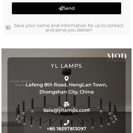
Send
Save your name and information for us to contact
and serve you better!
YL LAMPS
Lefeng 8th Road, HengLan Town,
Zhongshan City, China
sale@yllamps.com
+86 18397813097