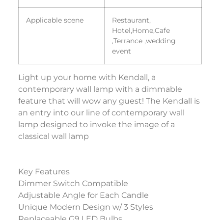
Applicable scene
Restaurant,
Hotel,Home,Cafe
,Terrance ,wedding
event
Light up your home with Kendall, a
contemporary wall lamp with a dimmable
feature that will wow any guest! The Kendall is
an entry into our line of contemporary wall
lamp designed to invoke the image of a
classical wall lamp
Key Features
Dimmer Switch Compatible
Adjustable Angle for Each Candle
Unique Modern Design w/ 3 Styles
Replaceable G9 LED Bulbs