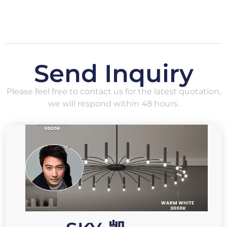
Send Inquiry
Please feel free to contact us for the latest quotation,
we will respond within 48 hours.