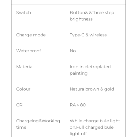
Switch
Button& &Three step
brightness
Charge mode
Type-C & wireless
Waterproof
No
Material
Iron in eletroplated
painting
Colour
Natura brown & gold
CRI
RA＞80
Chargeing&Working
While charge bule light
time
on,Full charged bule
light off