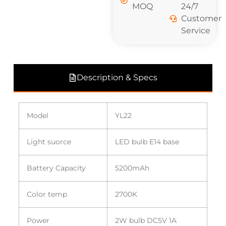
MOQ
24/7
Customer
Service
Description & Specs
Model
YL22
Light suorce
LED bulb E14 base
Battery Capacity
5200mAh
Color temp
2700K
Power
2W bulb DC5V 1A