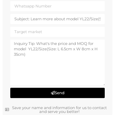
Send
Save your name and information for us to contact
and serve you better!