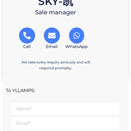
SKY-凯
Sale manager
Call
Email
WhatsApp
We take every inquiry seriously and will
respond promptly.
To YLLAMPS: