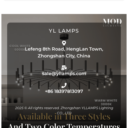
YL LAMPS
Lefeng 8th Road, HengLan Town,
Zhongshan City, China
sale@yllamps.com
+86 18397813097
2025 © All rights reserved. Zhongshan YLLAMPS Lighting
CO., LTD