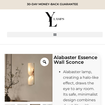
30-DAY MONEY-BACK GUARANTEE
Alabaster Essence
Wall Sconce
Alabaster lamp,
creating a halo-like
effect, draws the
eye to any room.
Its safe, minimalist
design combines