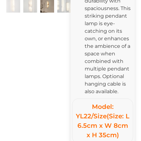
durability with
spaciousness. This
striking pendant
lamp is eye-
catching on its
own, or enhances
the ambience of a
space when
combined with
multiple pendant
lamps. Optional
hanging cable is
also available.
Model:
YL22/Size(Size: L
6.5cm x W 8cm
x H 35cm)