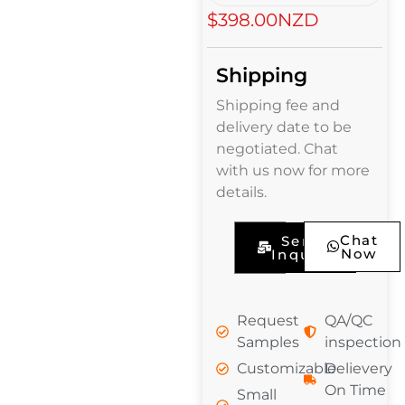
$398.00NZD
Shipping
Shipping fee and
delivery date to be
negotiated. Chat
with us now for more
details.
Chat
Send
Now
Inquiry
Request
QA/QC
Samples
inspection
Customizable
Delievery
On Time
Small