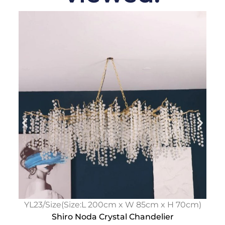
YL23/Size(Size:L 200cm x W 85cm x H 70cm)
Shiro Noda Crystal Chandelier