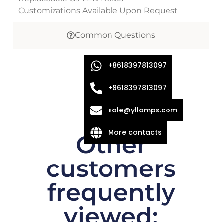
Customizations Available Upon Request
Common Questions
+8618397813097
+8618397813097
sale@yllamps.com
More contacts
Other
customers
frequently
viewed: