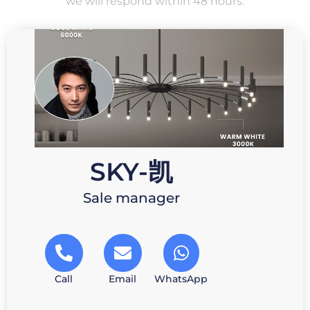
we will respond within 48 hours.
SKY-凯
Sale manager
Call
Email
WhatsApp