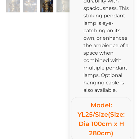
durability with
spaciousness. This
striking pendant
lamp is eye-
catching on its
own, or enhances
the ambience of a
space when
combined with
multiple pendant
lamps. Optional
hanging cable is
also available.
Model:
YL25/Size(Size:
Dia 100cm x H
280cm)