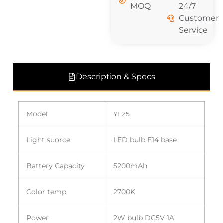
MOQ
24/7
Customer
Service
Description & Specs
Model
YL25
Light suorce
LED bulb E14 base
Battery Capacity
5200mAh
Color temp
2700K
Power
2W bulb DC5V 1A