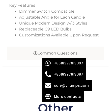
Key Features
Dimmer Switch Compatible
Adjustable Angle for Each Candle
Unique Modern Design w/ 3 Styles
Replaceable G9 LED Bulbs
Customizations Available Upon Request
Common Questions
+8618397813097
+8618397813097
sale@yllamps.com
More contacts
Other