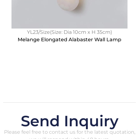
YL23/Size(Size: Dia 10cm x H 35cm)
Melange Elongated Alabaster Wall Lamp
Send Inquiry
Please feel free to contact us for the latest quotation,