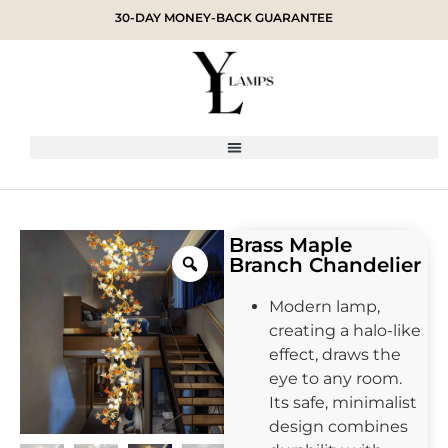
30-DAY MONEY-BACK GUARANTEE
Brass Maple
Branch Chandelier
Modern lamp,
creating a halo-like
effect, draws the
eye to any room.
Its safe, minimalist
design combines