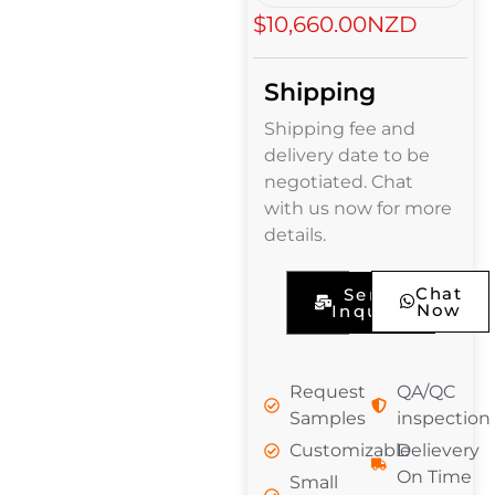
$10,660.00NZD
Shipping
Shipping fee and
delivery date to be
negotiated. Chat
with us now for more
details.
Chat
Send
Now
Inquiry
Request
QA/QC
Samples
inspection
Customizable
Delievery
On Time
Small