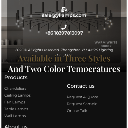
sale@yllamps.com
+86 18397813097
2025 © All rights reserved. Zhongshan YLLAMPS Lighting
CO., LTD
Products
Contact us
Chandeliers
Ceiling Lamps
Request A Quote
Fan Lamps
Request Sample
Table Lamps
Online Talk
Wall Lamps
About us