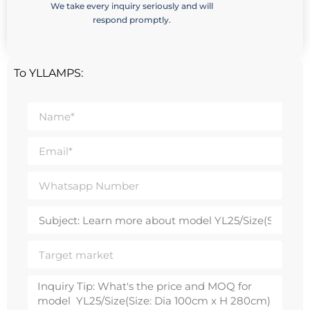
We take every inquiry seriously and will
respond promptly.
To YLLAMPS: