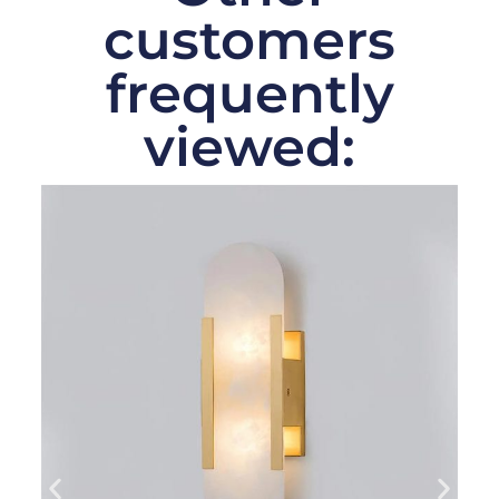
customers
frequently
viewed: