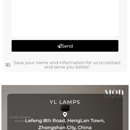
Send
Save your name and information for us to contact
and serve you better!
YL LAMPS
Lefeng 8th Road, HengLan Town,
Zhongshan City, China