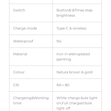
Switch
Button& &Three step
brightness
Charge mode
Type-C & wireless
Waterproof
No
Material
Iron in eletroplated
painting
Colour
Natura brown & gold
CRI
RA＞80
Chargeing&Working
While charge bule light
time
on,Full charged bule
light off