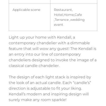
Applicable scene
Restaurant,
Hotel,Home,Cafe
,Terrance ,wedding
event
Light up your home with Kendall, a
contemporary chandelier with a dimmable
feature that will wow any guest! The Kendall is
an entry into our line of contemporary
chandeliers designed to invoke the image of a
classical candle chandelier.
The design of each light stack is inspired by
the look of an actual candle. Each “candle’s”
direction is adjustable to fit your liking.
Kendall’s modern and inspiring design will
surely make any room sparkle!