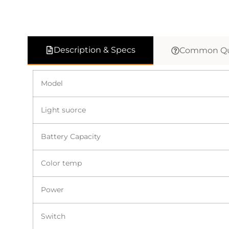
Description & Specs
Common Qu
Model
Light suorce
Battery Capacity
Color temp
Power
Switch