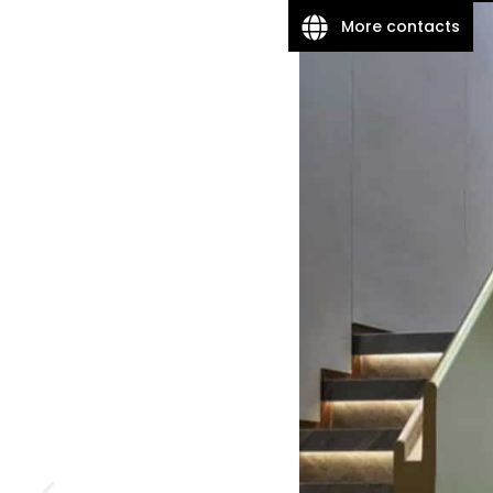
More contacts