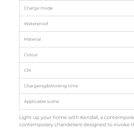
Charge mode
Waterproof
Material
Colour
CRI
Chargeing&Working time
Applicable scene
Light up your home with Kendall, a contemporary
contemporary chandeliers designed to invoke the