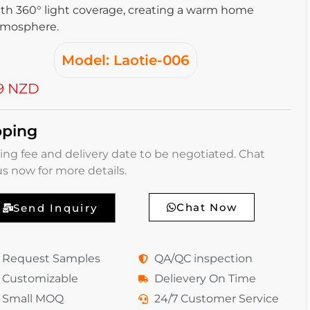
th 360° light coverage, creating a warm home
tmosphere.
Model: Laotie-006
9 NZD
pping
ing fee and delivery date to be negotiated. Chat
us now for more details.
Chat Now
Send Inquiry
Request Samples
QA/QC inspection
Customizable
Delievery On Time
Small MOQ
24/7 Customer Service