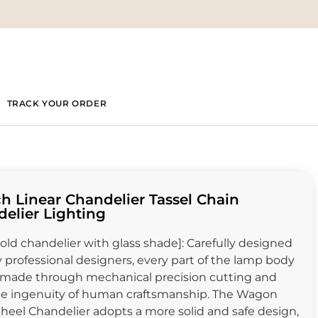
TRACK YOUR ORDER
ch Linear Chandelier Tassel Chain
elier Lighting
old chandelier with glass shade]: Carefully designed
 professional designers, every part of the lamp body
 made through mechanical precision cutting and
he ingenuity of human craftsmanship. The Wagon
eel Chandelier adopts a more solid and safe design,