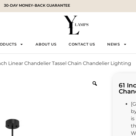
30-DAY MONEY-BACK GUARANTEE
RODUCTS
ABOUT US
CONTACT US
NEWS
Inch Linear Chandelier Tassel Chain Chandelier Lighting
61 In
Chand
[G
by
is
t
Wh