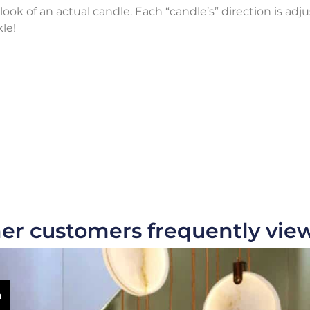
look of an actual candle. Each “candle’s” direction is adj
le!
er customers frequently vie
m