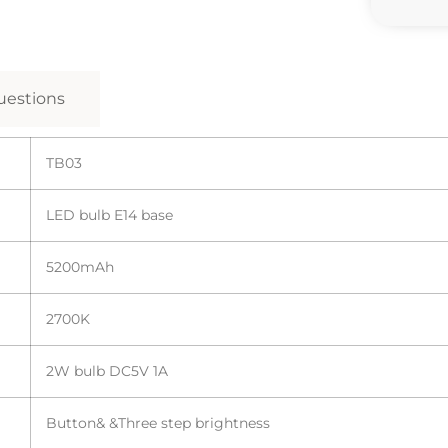
estions
TB03
LED bulb E14 base
5200mAh
2700K
2W bulb DC5V 1A
Button& &Three step brightness