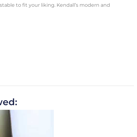
ustable to fit your liking. Kendall’s modern and
wed: