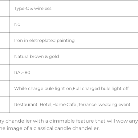
Type-C & wireless
No
Iron in eletroplated painting
Natura brown & gold
RA＞80
While charge bule light on,Full charged bule light off
Restaurant, Hotel,Home,Cafe ,Terrance ,wedding event
 chandelier with a dimmable feature that will wow any gu
 image of a classical candle chandelier.