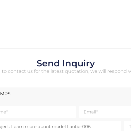
Send Inquiry
e to contact us for the latest quotation, we will respond 
AMPS: