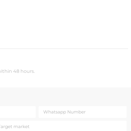
within 48 hours.