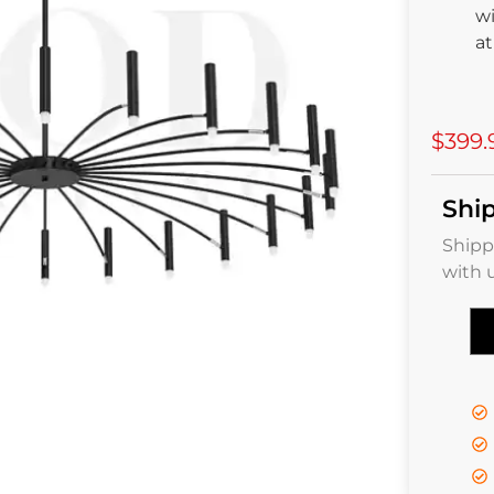
wi
a
$399.
Shi
Shipp
with 