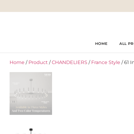
HOME
ALL P
Home
/
Product
/
CHANDELIERS
/
France Style
/ 61 