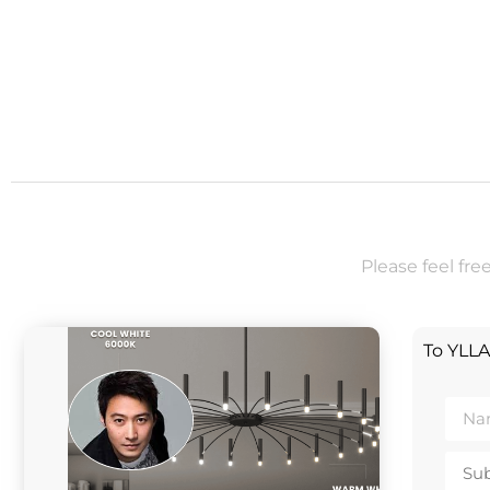
Please feel fre
To YLL