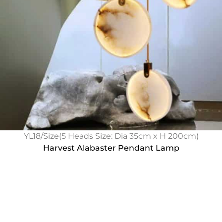
YL18/Size(5 Heads Size: Dia 35cm x H 200cm)
Harvest Alabaster Pendant Lamp