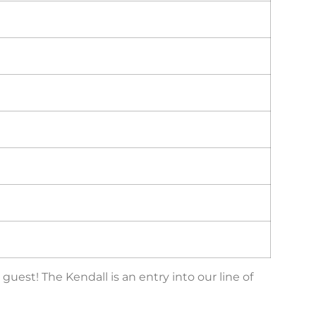
est! The Kendall is an entry into our line of