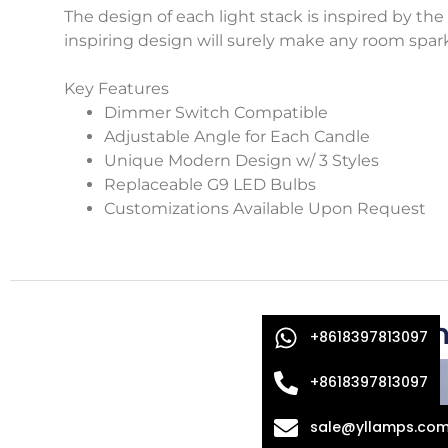
The design of each light stack is inspired by the 
inspiring design will surely make any room spark
Key Features
Dimmer Switch Compatible
Adjustable Angle for Each Candle
Unique Modern Design w/ 3 Styles
Replaceable G9 LED Bulbs
Customizations Available Upon Request
Oth
+8618397813097
+8618397813097
sale@yllamps.co