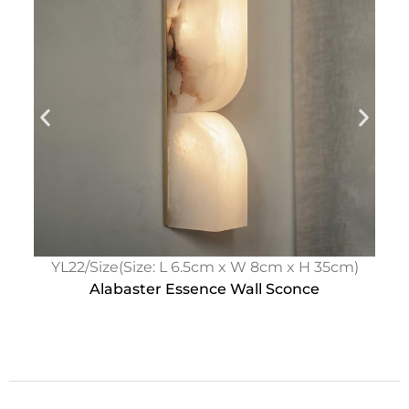
YL22/Size(Size: L 6.5cm x W 8cm x H 35cm)
Alabaster Essence Wall Sconce