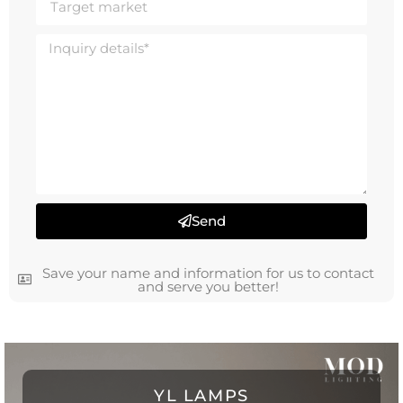
Send
Save your name and information for us to contact
and serve you better!
YL LAMPS