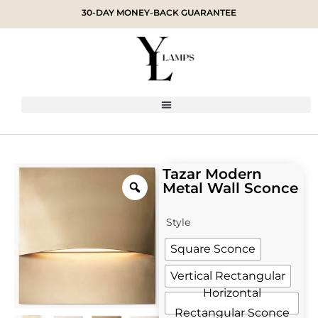
30-DAY MONEY-BACK GUARANTEE
Tazar Modern
Metal Wall Sconce
Style
Square Sconce
Vertical Rectangular
Horizontal
Rectangular Sconce