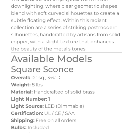
downlighting, where clear geometric shapes
blend with soft curved silhouettes to create a
subtle floating effect. Within this radiant
collection are a series of striking postmodern
silhouettes, handcrafted by artisans from solid
copper, with a slight texture that enhances
the beauty of the metal’s tones.
Available Models
Square Sconce
Overall:
12″ sq., 3¼”D
Weight:
8 lbs
Material:
Handcrafted of solid brass
Light Number:
1
Light Source:
LED (Dimmable)
Certification:
UL / CE / SAA
Shipping:
Free on all orders
Bulbs:
Included