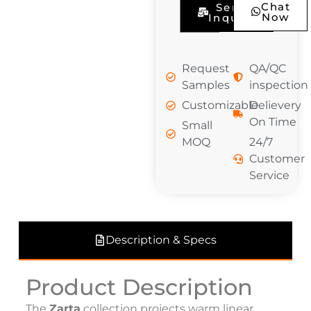
Chat
Send
Now
Inquiry
Request
QA/QC
Samples
inspection
Customizable
Delievery
On Time
Small
MOQ
24/7
Customer
Service
Description & Specs
Product Description
The
Zarta
collection projects warm linear