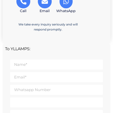
Call
Email
WhatsApp
We take every inquiry seriously and will
respond promptly.
To YLLAMPS: