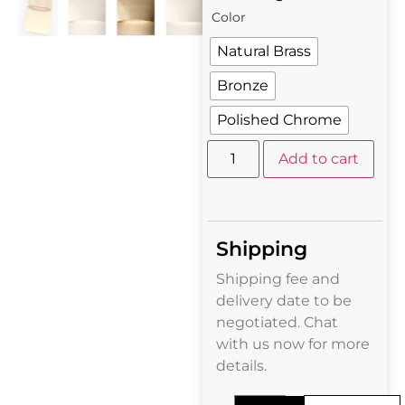
Color
Natural Brass
Bronze
Polished Chrome
Add to cart
Shipping
Shipping fee and
delivery date to be
negotiated. Chat
with us now for more
details.