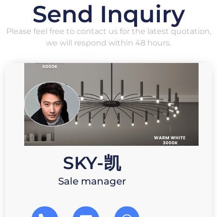
Send Inquiry
Please feel free to contact us for the latest quotation,
we will respond within 48 hours.
SKY-凯
Sale manager