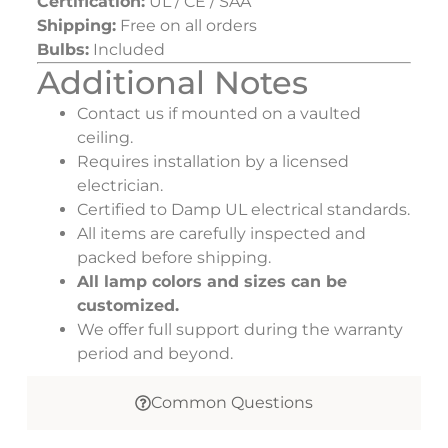
Certification:
UL / CE / SAA
Shipping:
Free on all orders
Bulbs:
Included
Additional Notes
Contact us if mounted on a vaulted
ceiling.
Requires installation by a licensed
electrician.
Certified to Damp UL electrical standards.
All items are carefully inspected and
packed before shipping.
All lamp colors and sizes can be
customized.
We offer full support during the warranty
period and beyond.
Common Questions