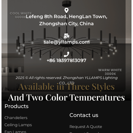
Lefeng 8th Road, HengLan Town,
Zhongshan City, China
sale@yllamps.com
+86 18397813097
2025 © All rights reserved. Zhongshan YLLAMPS Lighting
CO., LTD
Products
Contact us
Chandeliers
Ceiling Lamps
Request A Quote
Fan Lamps