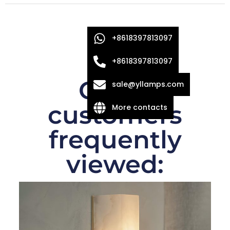
+8618397813097
+8618397813097
Other
sale@yllamps.com
customers
More contacts
frequently
viewed: