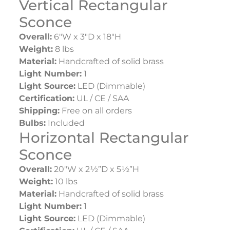
Vertical Rectangular
Sconce
Overall:
6″W x 3″D x 18″H
Weight:
8 lbs
Material:
Handcrafted of solid brass
Light Number:
1
Light Source:
LED (Dimmable)
Certification:
UL / CE / SAA
Shipping:
Free on all orders
Bulbs:
Included
Horizontal Rectangular
Sconce
Overall:
20″W x 2½”D x 5½”H
Weight:
10 lbs
Material:
Handcrafted of solid brass
Light Number:
1
Light Source:
LED (Dimmable)