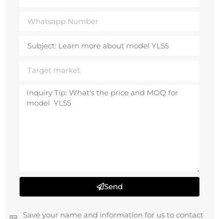
Send
Save your name and information for us to contact