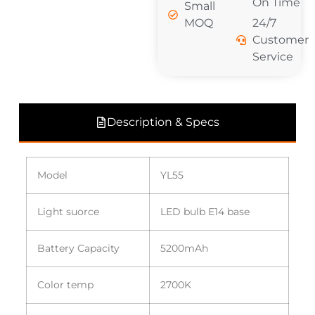
On Time
Small
MOQ
24/7
Customer
Service
Description & Specs
Model
YL55
Light suorce
LED bulb E14 base
Battery Capacity
5200mAh
Color temp
2700K