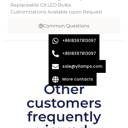
Replaceable G9 LED Bulbs
Customizations Available Upon Request
Common Questions
+8618397813097
+8618397813097
sale@yllamps.com
More contacts
Other
customers
frequently