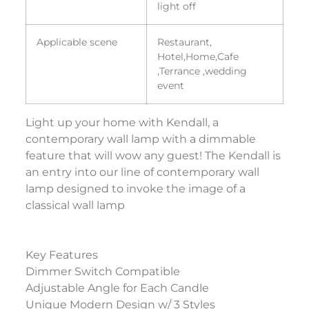
light off
Applicable scene
Restaurant,
Hotel,Home,Cafe
,Terrance ,wedding
event
Light up your home with Kendall, a
contemporary wall lamp with a dimmable
feature that will wow any guest! The Kendall is
an entry into our line of contemporary wall
lamp designed to invoke the image of a
classical wall lamp
Key Features
Dimmer Switch Compatible
Adjustable Angle for Each Candle
Unique Modern Design w/ 3 Styles