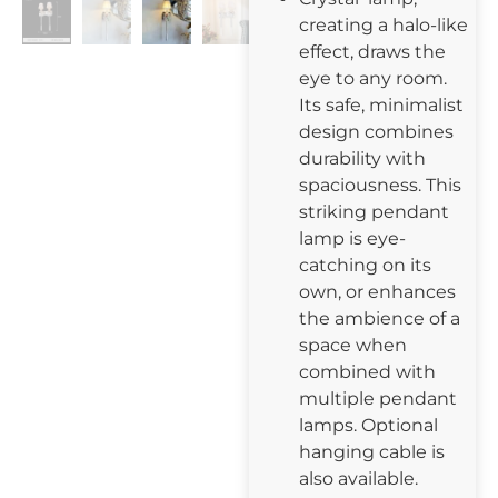
creating a halo-like
effect, draws the
eye to any room.
Its safe, minimalist
design combines
durability with
spaciousness. This
striking pendant
lamp is eye-
catching on its
own, or enhances
the ambience of a
space when
combined with
multiple pendant
lamps. Optional
hanging cable is
also available.