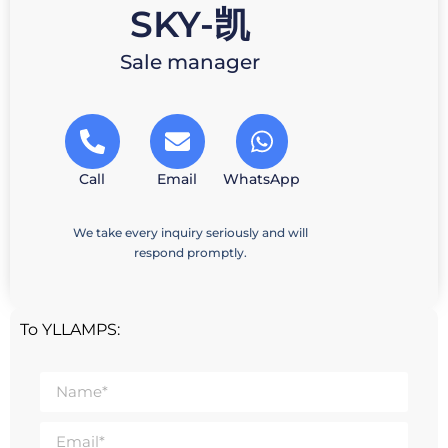
SKY-凯
Sale manager
Call
Email
WhatsApp
We take every inquiry seriously and will
respond promptly.
To YLLAMPS: