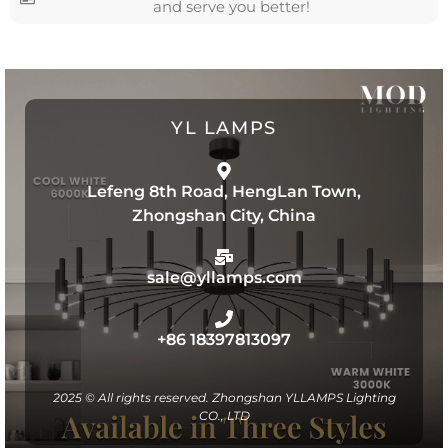
and serve you better!
YL LAMPS
Lefeng 8th Road, HengLan Town,
Zhongshan City, China
sale@yllamps.com
+86 18397813097
2025 © All rights reserved. Zhongshan YLLAMPS Lighting
CO., LTD