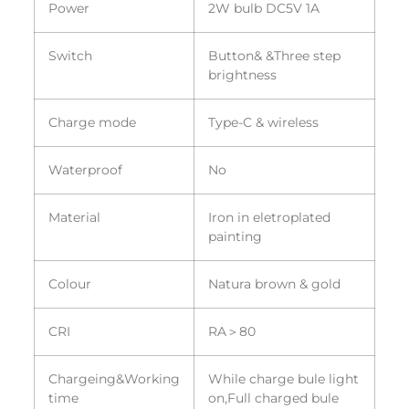
Power
2W bulb DC5V 1A
Switch
Button& &Three step
brightness
Charge mode
Type-C & wireless
Waterproof
No
Material
Iron in eletroplated
painting
Colour
Natura brown & gold
CRI
RA＞80
Chargeing&Working
While charge bule light
time
on,Full charged bule