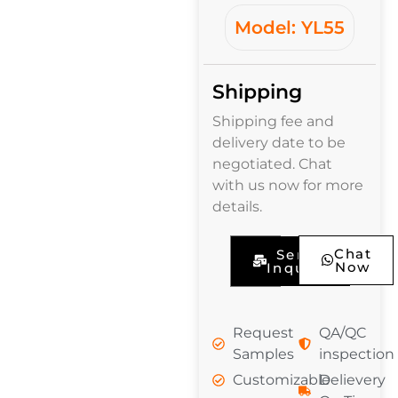
Model: YL55
Shipping
Shipping fee and
delivery date to be
negotiated. Chat
with us now for more
details.
Chat
Send
Now
Inquiry
Request
QA/QC
Samples
inspection
Customizable
Delievery