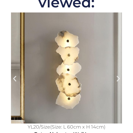
viewed:
YL20/Size(Size: L 60cm x H 14cm)