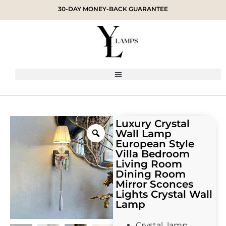
30-DAY MONEY-BACK GUARANTEE
Luxury Crystal
Wall Lamp
European Style
Villa Bedroom
Living Room
Dining Room
Mirror Sconces
Lights Crystal Wall
Lamp
Crystal lamp,