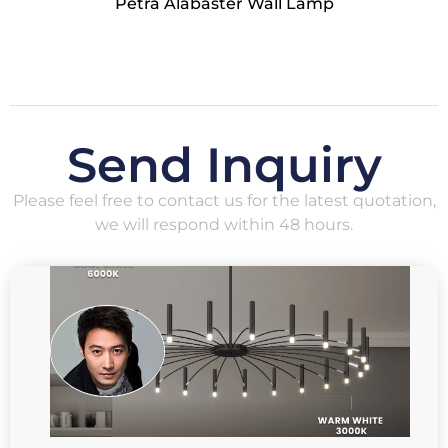
Petra Alabaster Wall Lamp
Send Inquiry
Please feel free to contact us for the latest quotation,
we will respond within 48 hours.